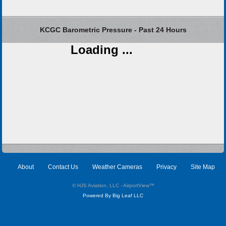
KCGC Barometric Pressure - Past 24 Hours
Loading ...
About
Contact Us
Weather Cameras
Privacy
Site Map
© HJS Aviation, LLC - AirportView
™
Powered By Big Leaf LLC