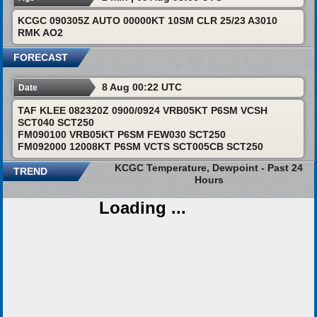
KCGC 090305Z AUTO 00000KT 10SM CLR 25/23 A3010
RMK AO2
FORECAST
8 Aug 00:22 UTC
Date
TAF KLEE 082320Z 0900/0924 VRB05KT P6SM VCSH
SCT040 SCT250
FM090100 VRB05KT P6SM FEW030 SCT250
FM092000 12008KT P6SM VCTS SCT005CB SCT250
KCGC Temperature, Dewpoint - Past 24
TREND
Hours
Loading ...