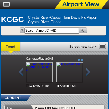
KCGC
Crystal River-Captain Tom Davis Fld Airport
Crystal River, Florida
Trend
Cameras/Radar/SAT
TBW NWS Radar
TPA Visible Sat
CURRENT
2 min | 09 Aug 03:05 UTC
Age