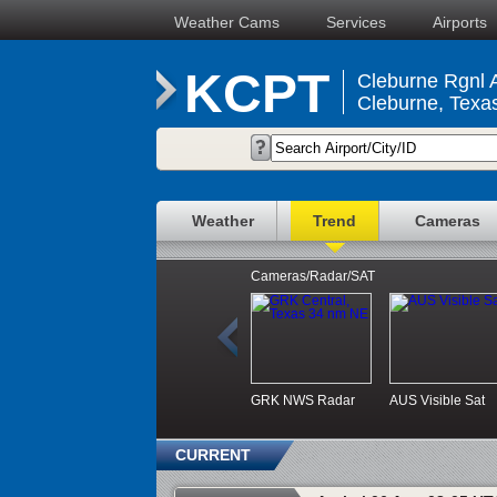
Weather Cams
Services
Airports
KCPT
Cleburne Rgnl A
Cleburne, Texa
Weather
Trend
Cameras
Cameras/Radar/SAT
GRK NWS Radar
AUS Visible Sat
CURRENT