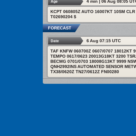
4 min | 06 Aug 08:05 U
Age
KCPT 060805Z AUTO 16007KT 10SM CLR 
T02690204 $
FORECAST
6 Aug 07:15 UTC
Date
TAF KNFW 060700Z 0607/0707 18012KT 
TEMPO 0617/0623 20013G18KT 3200 TS
BECMG 0701/0703 18008G13KT 9999 NS
QNH2992INS AUTOMATED SENSOR METWA
TX38/0620Z TN27/0612Z FN00280