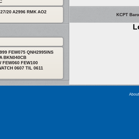
TC
27/20 A2996 RMK AO2
KCPT Barom
L
9999 FEW075 QNH2995INS
RA BKN040CB
W FEW060 FEW100
TCH 0607 TIL 0611
About