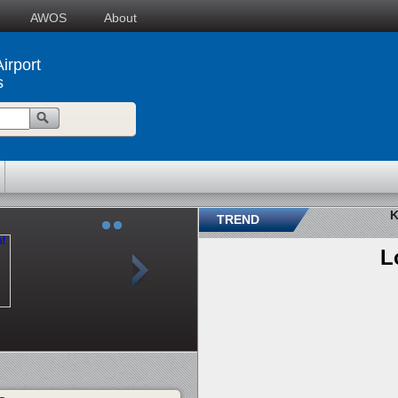
AWOS
About
irport
s
K
TREND
L