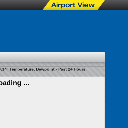
CPT Temperature, Dewpoint - Past 24 Hours
oading ...