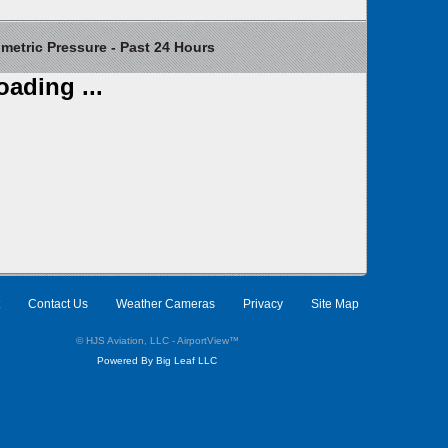
etric Pressure - Past 24 Hours
oading ...
Contact Us
Weather Cameras
Privacy
Site Map
© HJS Aviation, LLC - AirportView
™
Powered By Big Leaf LLC