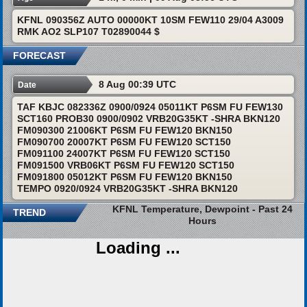
KFNL 090356Z AUTO 00000KT 10SM FEW110 29/04 A3009
RMK AO2 SLP107 T02890044 $
FORECAST
8 Aug 00:39 UTC
Date
TAF KBJC 082336Z 0900/0924 05011KT P6SM FU FEW130
SCT160 PROB30 0900/0902 VRB20G35KT -SHRA BKN120
FM090300 21006KT P6SM FU FEW120 BKN150
FM090700 20007KT P6SM FU FEW120 SCT150
FM091100 24007KT P6SM FU FEW120 SCT150
FM091500 VRB06KT P6SM FU FEW120 SCT150
FM091800 05012KT P6SM FU FEW120 BKN150
TEMPO 0920/0924 VRB20G35KT -SHRA BKN120
KFNL Temperature, Dewpoint - Past 24
TREND
Hours
Loading ...