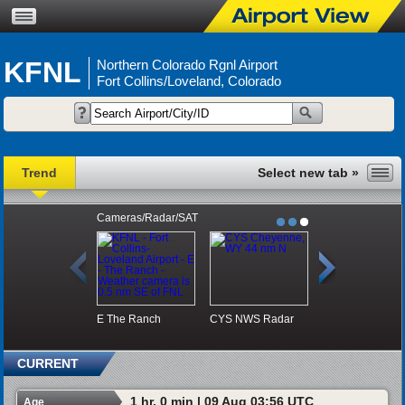
KFNL
Northern Colorado Rgnl Airport
Fort Collins/Loveland, Colorado
Trend
Cameras/Radar/SAT
E
The Ranch
CYS NWS Radar
DEN Visible Sat
CURRENT
1 hr, 0 min | 09 Aug 03:56 UTC
Age