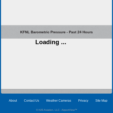
KFNL Barometric Pressure - Past 24 Hours
Loading ...
About
Contact Us
Weather Cameras
Privacy
Site Map
© HJS Aviation, LLC - AirportView
™