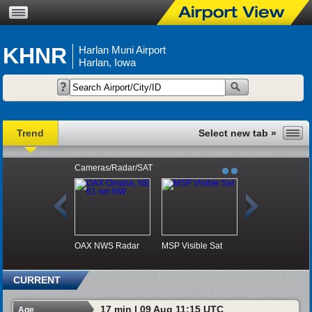
KHNR
Harlan Muni Airport
Harlan, Iowa
Trend
Cameras/Radar/SAT
OAX NWS Radar
MSP Visible Sat
CURRENT
17 min | 09 Aug 11:15 UTC
Age