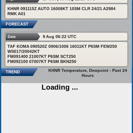
KHNR 091115Z AUTO 16008KT 10SM CLR 24/21 A2984
RMK A01
FORECAST
9 Aug 06:22 UTC
Date
TAF KOMA 090520Z 0906/1006 16011KT P6SM FEW250
WS017/20042KT
FM091400 21007KT P6SM SCT250
FM092100 07007KT P6SM BKN250
KHNR Temperature, Dewpoint - Past 24
TREND
Hours
Loading ...