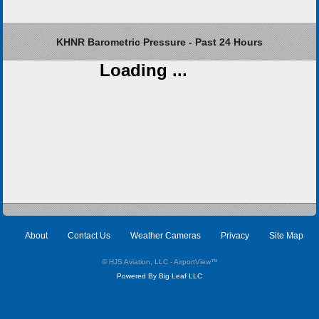
KHNR Barometric Pressure - Past 24 Hours
Loading ...
About
Contact Us
Weather Cameras
Privacy
Site Map
© HJS Aviation, LLC - AirportView
™
Powered By Big Leaf LLC