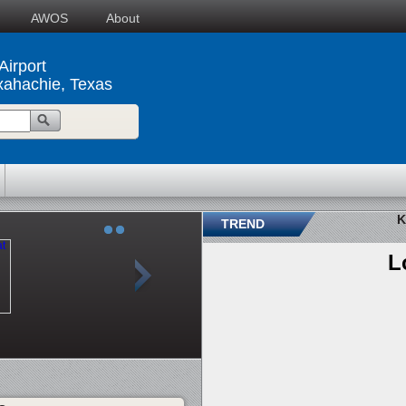
AWOS
About
irport
xahachie, Texas
K
TREND
L