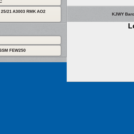
TC
25/21 A3003 RMK AO2
KJWY Barom
L
P6SM FEW250
About