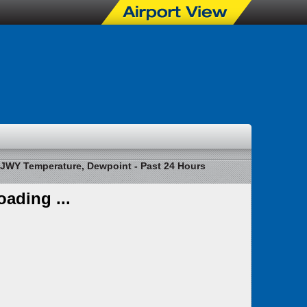
JWY Temperature, Dewpoint - Past 24 Hours
oading ...