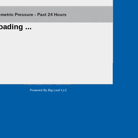
etric Pressure - Past 24 Hours
oading ...
Contact Us
Weather Cameras
Privacy
Site Map
© HJS Aviation, LLC - AirportView
™
Powered By Big Leaf LLC