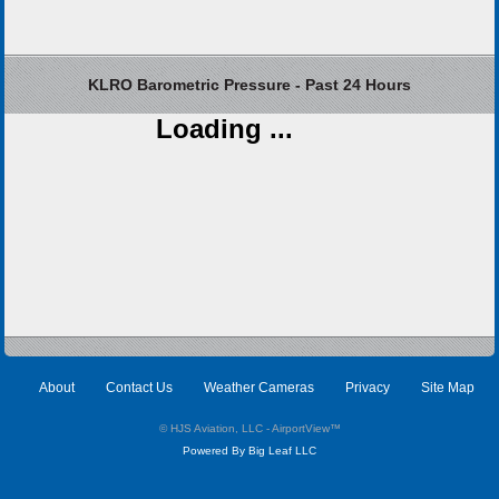
KLRO Barometric Pressure - Past 24 Hours
Loading ...
About
Contact Us
Weather Cameras
Privacy
Site Map
© HJS Aviation, LLC - AirportView
™
Powered By Big Leaf LLC