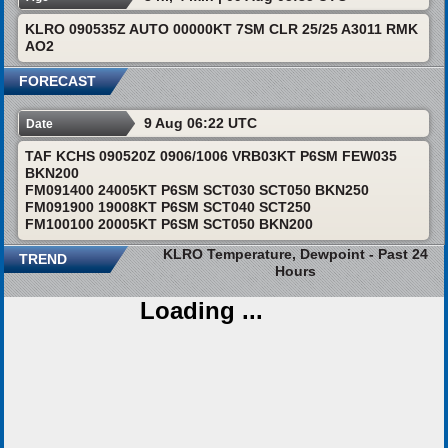
KLRO 090535Z AUTO 00000KT 7SM CLR 25/25 A3011 RMK
AO2
FORECAST
9 Aug 06:22 UTC
Date
TAF KCHS 090520Z 0906/1006 VRB03KT P6SM FEW035
BKN200
FM091400 24005KT P6SM SCT030 SCT050 BKN250
FM091900 19008KT P6SM SCT040 SCT250
FM100100 20005KT P6SM SCT050 BKN200
KLRO Temperature, Dewpoint - Past 24
TREND
Hours
Loading ...