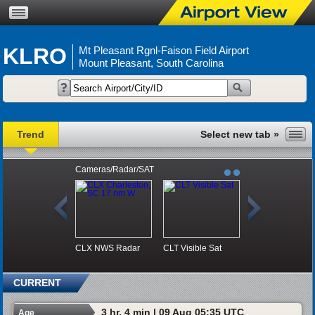
KLRO
Mt Pleasant Rgnl-Faison Field Airport
Mount Pleasant, South Carolina
Trend
Cameras/Radar/SAT
CLX NWS Radar
CLT Visible Sat
CURRENT
3 hr, 4 min | 09 Aug 05:35 UTC
Age