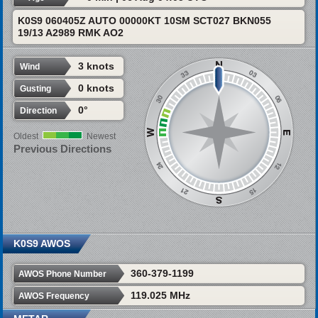
K0S9 060405Z AUTO 00000KT 10SM SCT027 BKN055
19/13 A2989 RMK AO2
3 knots
Wind
0 knots
Gusting
0°
Direction
Oldest
Newest
Previous Directions
K0S9 AWOS
360-379-1199
AWOS Phone Number
119.025 MHz
AWOS Frequency