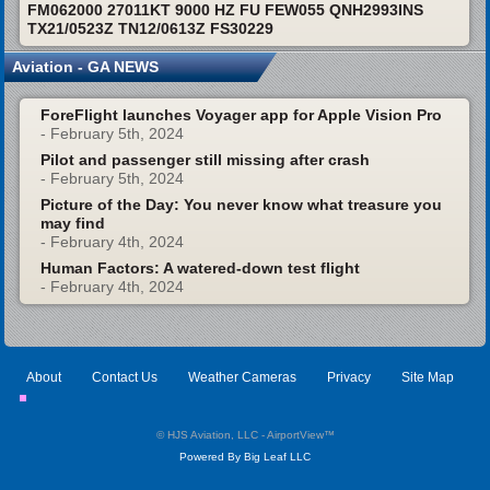
FM062000 27011KT 9000 HZ FU FEW055 QNH2993INS
TX21/0523Z TN12/0613Z FS30229
Aviation - GA NEWS
ForeFlight launches Voyager app for Apple Vision Pro
- February 5th, 2024
Pilot and passenger still missing after crash
- February 5th, 2024
Picture of the Day: You never know what treasure you
may find
- February 4th, 2024
Human Factors: A watered-down test flight
- February 4th, 2024
About
Contact Us
Weather Cameras
Privacy
Site Map
© HJS Aviation, LLC - AirportView
™
Powered By Big Leaf LLC