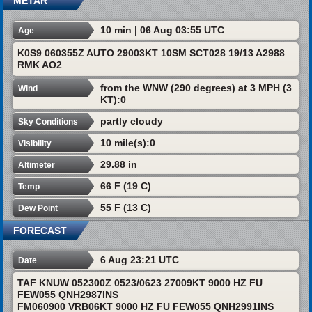
METAR
10 min | 06 Aug 03:55 UTC
Age
K0S9 060355Z AUTO 29003KT 10SM SCT028 19/13 A2988
RMK AO2
from the WNW (290 degrees) at 3 MPH (3
Wind
KT):0
partly cloudy
Sky Conditions
10 mile(s):0
Visibility
29.88 in
Altimeter
66 F (19 C)
Temp
55 F (13 C)
Dew Point
FORECAST
6 Aug 23:21 UTC
Date
TAF KNUW 052300Z 0523/0623 27009KT 9000 HZ FU
FEW055 QNH2987INS
FM060900 VRB06KT 9000 HZ FU FEW055 QNH2991INS