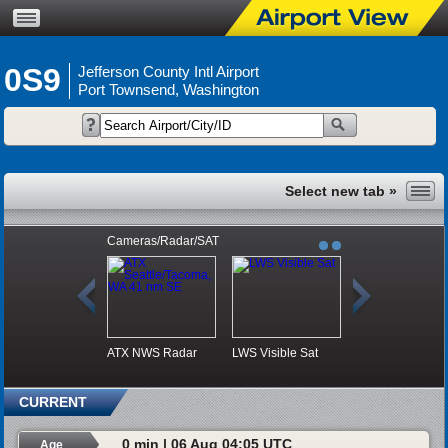
0S9
Jefferson County Intl Airport
Port Townsend, Washington
Cameras/Radar/SAT
ATX NWS Radar
LWS Visible Sat
CURRENT
0 min | 06 Aug 04:05 UTC
Age