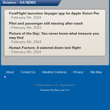
Aviation - GA NEWS
ForeFlight launches Voyager app for Apple Vision Pro
- February 5th, 2024
Pilot and passenger still missing after crash
- February 5th, 2024
Picture of the Day: You never know what treasure you
may find
- February 4th, 2024
Human Factors: A watered-down test flight
- February 4th, 2024
About
Contact Us
Weather Cameras
Privacy
Site Map
© HJS Aviation, LLC - AirportView
™
Powered By Big Leaf LLC