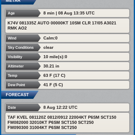
METAR
8 min | 08 Aug 13:35 UTC
Age
K74V 081335Z AUTO 00000KT 10SM CLR 17/05 A3021
RMK AO2
Calm:0
Wind
clear
Sky Conditions
10 mile(s):0
Visibility
30.21 in
Altimeter
63 F (17 C)
Temp
41 F (5 C)
Dew Point
FORECAST
8 Aug 12:22 UTC
Date
TAF KVEL 081120Z 0812/0912 22004KT P6SM SCT150
FM082000 32010KT P6SM SCT150 SCT250
FM090300 31004KT P6SM SCT250