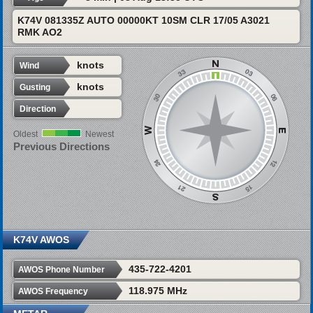
K74V 081335Z AUTO 00000KT 10SM CLR 17/05 A3021
RMK AO2
knots
Wind
knots
Gusting
Direction
Oldest
Newest
Previous Directions
K74V AWOS
435-722-4201
AWOS Phone Number
118.975 MHz
AWOS Frequency