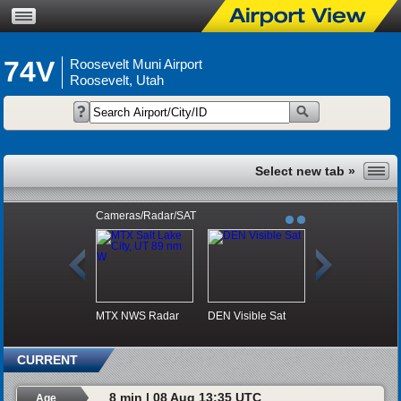
74V
Roosevelt Muni Airport
Roosevelt, Utah
Cameras/Radar/SAT
MTX NWS Radar
DEN Visible Sat
CURRENT
8 min | 08 Aug 13:35 UTC
Age