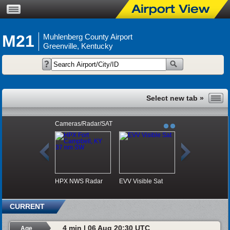
M21
Muhlenberg County Airport
Greenville, Kentucky
Cameras/Radar/SAT
HPX NWS Radar
EVV Visible Sat
CURRENT
4 min | 06 Aug 20:30 UTC
Age