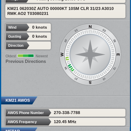
KM21 062030Z AUTO 00000KT 10SM CLR 31/23 A3010
RMK AO2 T03080231
0 knots
Wind
0 knots
Gusting
Direction
Oldest
Newest
Previous Directions
KM21 AWOS
270-338-7788
AWOS Phone Number
120.45 MHz
AWOS Frequency