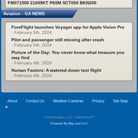
FM071500 21009KT P6SM SCT050 BKN200
Aviation - GA NEWS
ForeFlight launches Voyager app for Apple Vision Pro
- February 5th, 2024
Pilot and passenger still missing after crash
- February 5th, 2024
Picture of the Day: You never know what treasure you
may find
- February 4th, 2024
Human Factors: A watered-down test flight
- February 4th, 2024
About
Contact Us
Weather Cameras
Privacy
Site Map
© HJS Aviation, LLC - AirportView
™
Powered By Big Leaf LLC