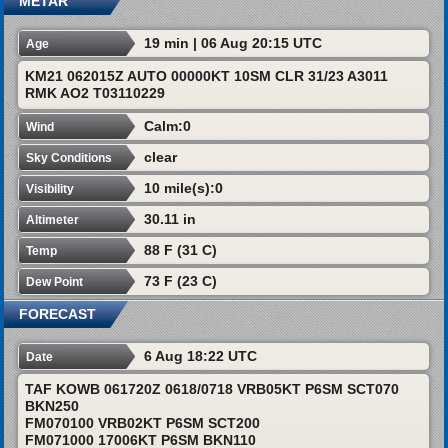
METAR
19 min | 06 Aug 20:15 UTC
Age
KM21 062015Z AUTO 00000KT 10SM CLR 31/23 A3011
RMK AO2 T03110229
Calm:0
Wind
clear
Sky Conditions
10 mile(s):0
Visibility
30.11 in
Altimeter
88 F (31 C)
Temp
73 F (23 C)
Dew Point
FORECAST
6 Aug 18:22 UTC
Date
TAF KOWB 061720Z 0618/0718 VRB05KT P6SM SCT070
BKN250
FM070100 VRB02KT P6SM SCT200
FM071000 17006KT P6SM BKN110