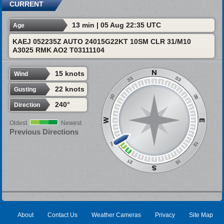
CURRENT
13 min | 05 Aug 22:35 UTC
Age
KAEJ 052235Z AUTO 24015G22KT 10SM CLR 31/M10
A3025 RMK AO2 T03111104
15 knots
Wind
22 knots
Gusting
240°
Direction
Oldest
Newest
Previous Directions
About
Contact Us
Weather Cameras
Privacy
Site Map