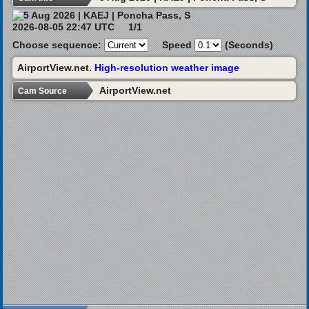
2026-08-05 22:47 UTC
1/1
Choose sequence:
Speed
(Seconds)
AirportView.net.
High-resolution weather image
AirportView.net
Cam Source