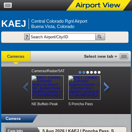
KAEJ
Central Colorado Rgnl Airport
Buena Vista, Colorado
Cameras
Cameras/Radar/SAT
NE
Buffalo Peak
S
Poncha Pass
SW
Monarch Pa
Camera
5 Aug 2026 | KAEJ | Poncha Pass, S
Cam Info