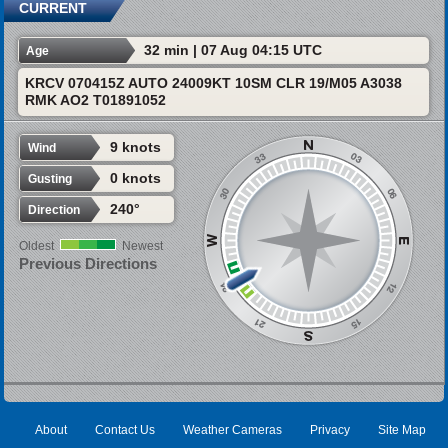
CURRENT
32 min | 07 Aug 04:15 UTC
Age
KRCV 070415Z AUTO 24009KT 10SM CLR 19/M05 A3038
RMK AO2 T01891052
9 knots
Wind
0 knots
Gusting
240°
Direction
Oldest
Newest
Previous Directions
About
Contact Us
Weather Cameras
Privacy
Site Map