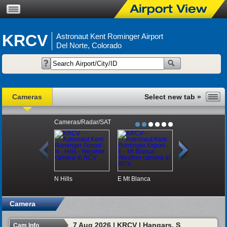
KRCV
Astronaut Kent Rominger Airport
Del Norte, Colorado
Cameras
Cameras/Radar/SAT
N
Hills
E
Mt Blanca
S
Hangars
Camera
7 Aug 2026 | KRCV | Hangars, S
Cam Info