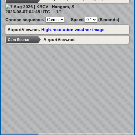
2026-08-07 04:45 UTC
1/1
Choose sequence:
Speed
(Seconds)
AirportView.net.
High-resolution weather image
AirportView.net
Cam Source