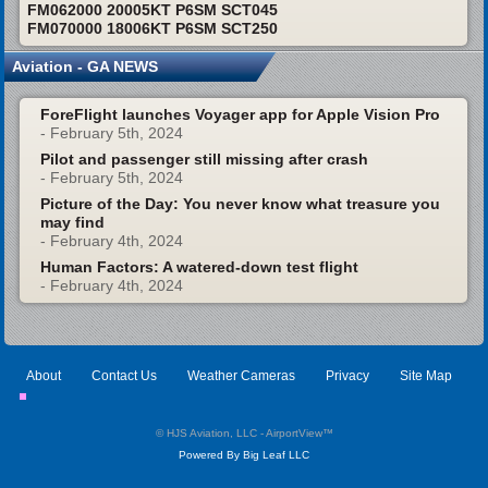
FM062000 20005KT P6SM SCT045
FM070000 18006KT P6SM SCT250
Aviation - GA NEWS
ForeFlight launches Voyager app for Apple Vision Pro
- February 5th, 2024
Pilot and passenger still missing after crash
- February 5th, 2024
Picture of the Day: You never know what treasure you
may find
- February 4th, 2024
Human Factors: A watered-down test flight
- February 4th, 2024
About
Contact Us
Weather Cameras
Privacy
Site Map
© HJS Aviation, LLC - AirportView
™
Powered By Big Leaf LLC