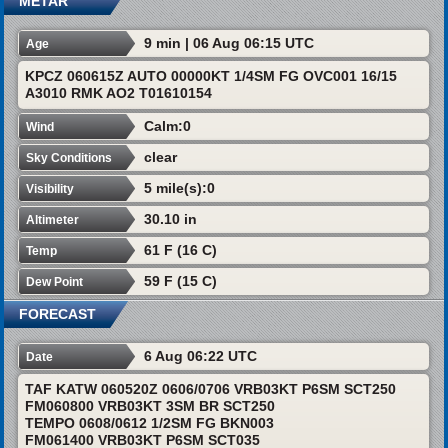
METAR
9 min | 06 Aug 06:15 UTC
Age
KPCZ 060615Z AUTO 00000KT 1/4SM FG OVC001 16/15
A3010 RMK AO2 T01610154
Calm:0
Wind
clear
Sky Conditions
5 mile(s):0
Visibility
30.10 in
Altimeter
61 F (16 C)
Temp
59 F (15 C)
Dew Point
FORECAST
6 Aug 06:22 UTC
Date
TAF KATW 060520Z 0606/0706 VRB03KT P6SM SCT250
FM060800 VRB03KT 3SM BR SCT250
TEMPO 0608/0612 1/2SM FG BKN003
FM061400 VRB03KT P6SM SCT035