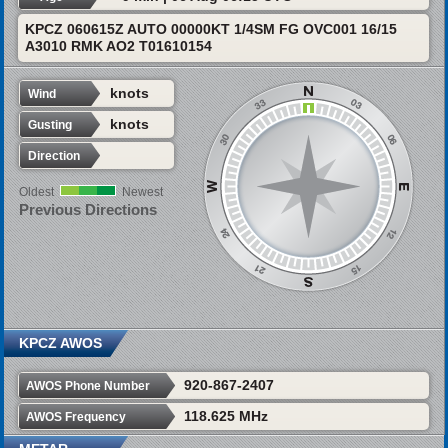
KPCZ 060615Z AUTO 00000KT 1/4SM FG OVC001 16/15
A3010 RMK AO2 T01610154
knots
Wind
knots
Gusting
Direction
Oldest
Newest
Previous Directions
KPCZ AWOS
920-867-2407
AWOS Phone Number
118.625 MHz
AWOS Frequency