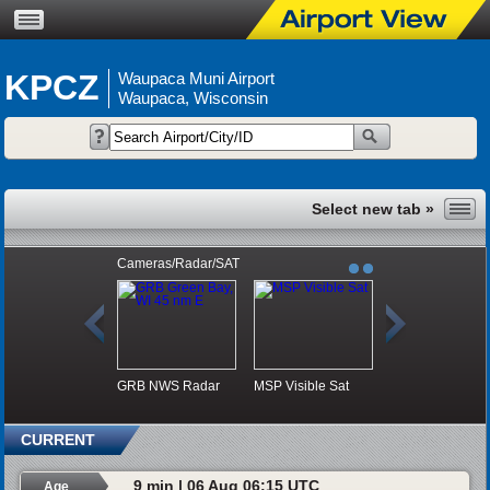
KPCZ
Waupaca Muni Airport
Waupaca, Wisconsin
Cameras/Radar/SAT
GRB NWS Radar
MSP Visible Sat
CURRENT
9 min | 06 Aug 06:15 UTC
Age